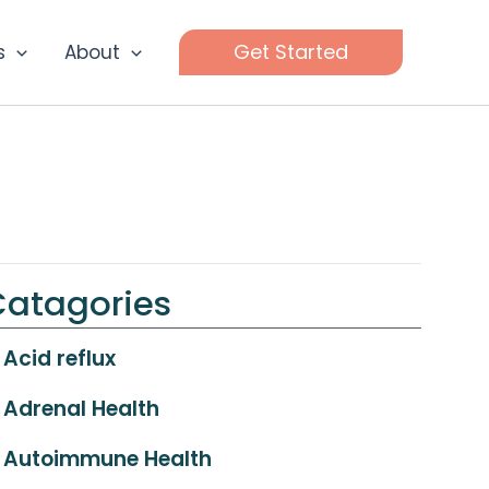
Get Started
s
About
Catagories
Acid reflux
Adrenal Health
Autoimmune Health