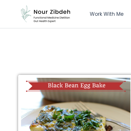
Skip
to
Work With Me
content