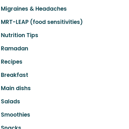
Migraines & Headaches
MRT-LEAP (food sensitivities)
Nutrition Tips
Ramadan
Recipes
Breakfast
Main dishs
Salads
Smoothies
Snacks