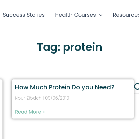
Success Stories
Health Courses
Resource
Tag: protein
How Much Protein Do you Need?
Nour Zibdeh
09/06/2010
Read More »