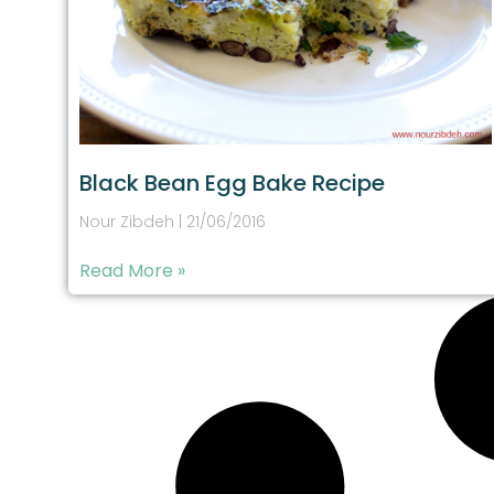
Black Bean Egg Bake Recipe
Nour Zibdeh
21/06/2016
Read More »