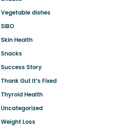
Vegetable dishes
SIBO
Skin Health
Snacks
Success Story
Thank Gut It’s Fixed
Thyroid Health
Uncategorized
Weight Loss