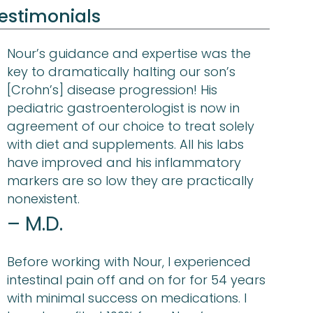
estimonials
Nour’s guidance and expertise was the
key to dramatically halting our son’s
[Crohn’s] disease progression! His
pediatric gastroenterologist is now in
agreement of our choice to treat solely
with diet and supplements. All his labs
have improved and his inflammatory
markers are so low they are practically
nonexistent.
– M.D.
Before working with Nour, I experienced
intestinal pain off and on for for 54 years
with minimal success on medications. I