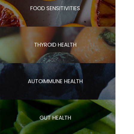
FOOD SENSITIVITIES
THYROID HEALTH
AUTOIMMUNE HEALTH
GUT HEALTH