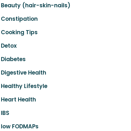
Beauty (hair-skin-nails)
Constipation
Cooking Tips
Detox
Diabetes
Digestive Health
Healthy Lifestyle
Heart Health
IBS
low FODMAPs