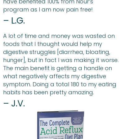
have benefited 100% from Nour’s
program as I am now pain free!
– L.G.
A lot of time and money was wasted on
foods that I thought would help my
digestive struggles [diarrhea, bloating,
hunger], but in fact I was making it worse.
The main benefit is getting a handle on
what negatively affects my digestive
symptom. Doing a total 180 to my eating
habits has been pretty amazing.
– J.V.