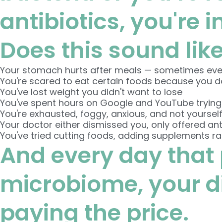
antibiotics, you're i
Does this sound lik
Your stomach hurts after meals — sometimes ev
You're scared to eat certain foods because you don
You've lost weight you didn't want to lose
You've spent hours on Google and YouTube trying
You're exhausted, foggy, anxious, and not yoursel
Your doctor either dismissed you, only offered anti
You've tried cutting foods, adding supplements r
And every day that 
microbiome, your dig
paying the price.