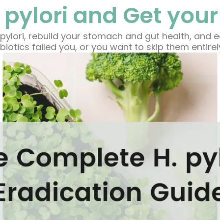
 pylori and Get your
pylori, rebuild your stomach and gut health, and 
biotics failed you, or you want to skip them entirel