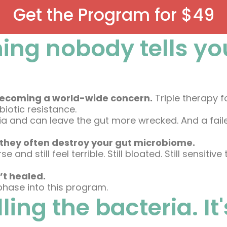
Get the Program for $49
ing nobody tells yo
nd becoming a world-wide concern.
Triple therapy f
iotic resistance.
eria and can leave the gut more wrecked. And a fa
they often destroy your gut microbiome.
and still feel terrible. Still bloated. Still sensitive
’t healed.
 phase into this program.
illing the bacteria. I