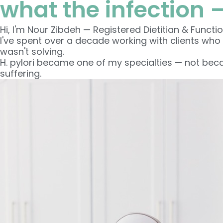
what the infection 
Hi, I'm Nour Zibdeh — Registered Dietitian & Functio
I've spent over a decade working with clients who
wasn't solving.
H. pylori became one of my specialties — not becau
suffering.