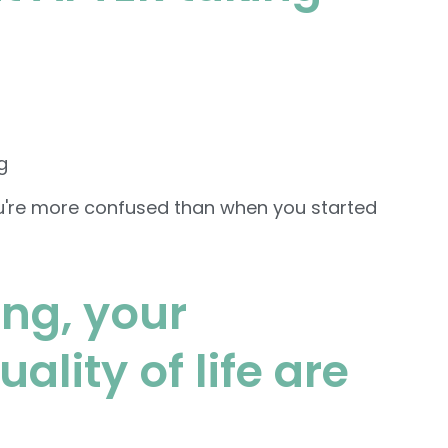
g
u're more confused than when you started
ing, your
lity of life are