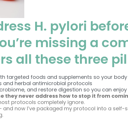
dress H. pylori before
you’re missing a co
 all these three pil
 targeted foods and supplements so your body is r
s and herbal antimicrobial protocols
icrobiome, and restore digestion so you can enjoy 
e they never address how to stop it from comi
most protocols completely ignore.
— and now I’ve packaged my protocol into a self-
g.