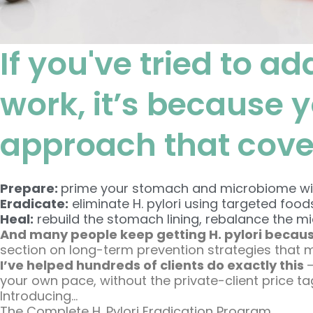
If you've tried to ad
work, it’s because 
approach that covers
Prepare:
prime your stomach and microbiome with
Eradicate:
eliminate H. pylori using targeted food
Heal:
rebuild the stomach lining, rebalance the m
And many people keep getting H. pylori becaus
section on long-term prevention strategies that 
I’ve helped hundreds of clients do exactly this
your own pace, without the private-client price ta
Introducing…
The Complete H. Pylori Eradication Program