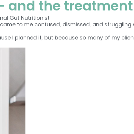
— and the treatment
nal Gut Nutritionist
 came to me confused, dismissed, and struggling wi
se I planned it, but because so many of my clients 