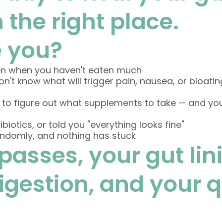
n the right place.
e you?
en when you haven't eaten much
't know what will trigger pain, nausea, or bloatin
 to figure out what supplements to take — and yo
f
biotics, or told you "everything looks fine"
andomly, and nothing has stuck
passes, your gut lin
estion, and your qua