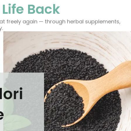
 Life Back
eat freely again — through herbal supplements,
y.