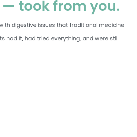
 — took from you.
th digestive issues that traditional medicine
had it, had tried everything, and were still