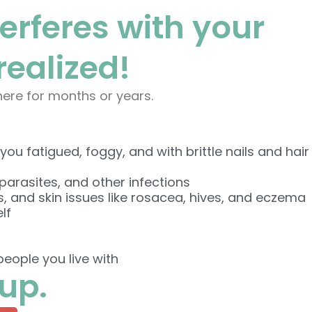
terferes with your
ealized!
there for months or years.
ou fatigued, foggy, and with brittle nails and hair
parasites, and other infections
s, and skin issues like rosacea, hives, and eczema
lf
eople you live with
nup.