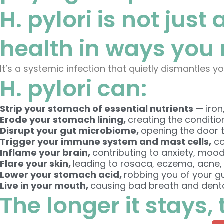
H. pylori is not just
health in ways you 
It’s a systemic infection that quietly dismantles yo
H. pylori can:
Strip your stomach of essential nutrients
— iron
Erode your stomach lining,
creating the conditio
Disrupt your gut microbiome,
opening the door t
Trigger your immune system and mast cells,
co
Inflame your brain,
contributing to anxiety, mood
Flare your skin,
leading to rosaca, eczema, acne,
Lower your stomach acid,
robbing you of your g
Live in your mouth,
causing bad breath and denta
The longer it stays,