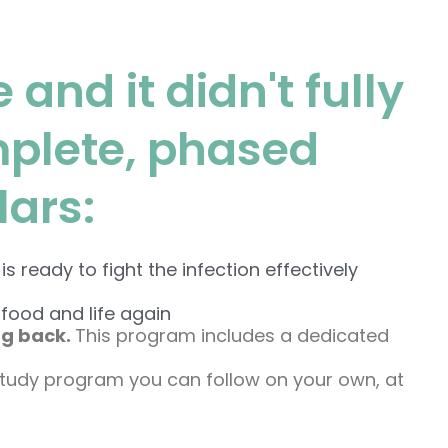
 and it didn't fully
mplete, phased
lars:
eady to fight the infection effectively
food and life again
ng back.
This program includes a dedicated
study program you can follow on your own, at