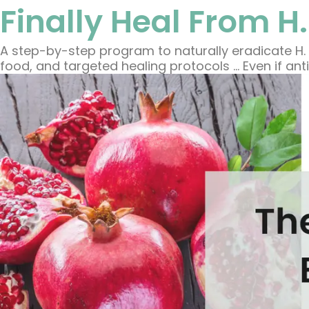
Finally Heal From H.
A step-by-step program to naturally eradicate H. 
food, and targeted healing protocols … Even if anti