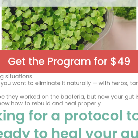
Get the Program for $49
g situations:
 you want to eliminate it naturally — with herbs, 
 they worked on the bacteria, but now your gut is w
 know how to rebuild and heal properly.
ing for a protocol t
ready to heal your g