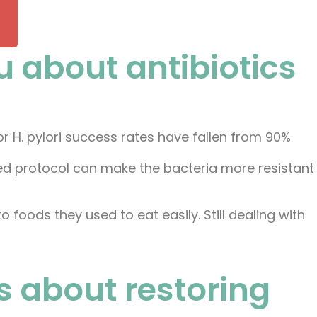
u about antibiotics
or H. pylori success rates have fallen from 90%
iled protocol can make the bacteria more resistant
 to foods they used to eat easily. Still dealing with
t's about restoring