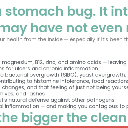
 a stomach bug. It in
may have not even r
ur health from the inside — especially if it’s been 
, magnesium, B12, zinc, and amino acids — leaving y
ns for ulcers and chronic inflammation
o bacterial overgrowth (SIBO), yeast overgrowth, 
ntributing to histamine intolerance, food reaction
 changes, and that feeling of just not being yourse
 hives, and rashes
ut's natural defense against other pathogens
l inflammation — and making you contagious to p
 the bigger the clea