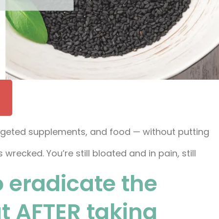
targeted supplements, and food — without putting
recked. You’re still bloated and in pain, still
o eradicate the
ut AFTER taking