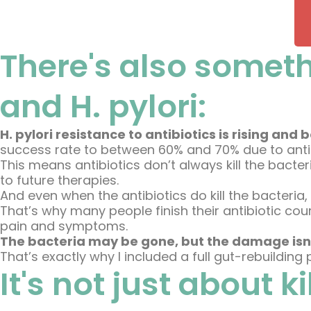
There's also someth
and H. pylori:
H. pylori resistance to antibiotics is rising a
success rate to between 60% and 70% due to antib
This means antibiotics don’t always kill the bact
to future therapies.
And even when the antibiotics do kill the bacteria,
That’s why many people finish their antibiotic course 
pain and symptoms.
The bacteria may be gone, but the damage isn
That’s exactly why I included a full gut-rebuilding
It's not just about k