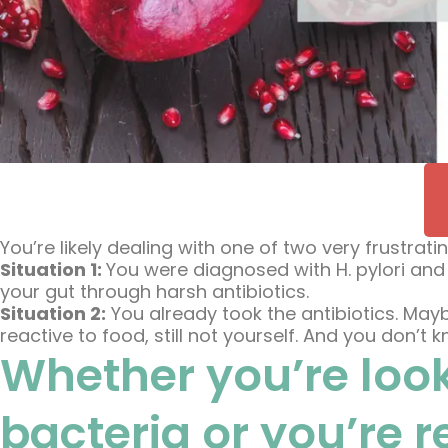
You’re likely dealing with one of two very frustratin
Situation 1:
You were diagnosed with H. pylori and
your gut through harsh antibiotics.
Situation 2:
You already took the antibiotics. Maybe
reactive to food, still not yourself. And you don’t
Whether you’re look
bacteria or you’re 