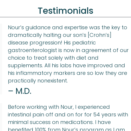
Testimonials
Nour’s guidance and expertise was the key to
dramatically halting our son’s [Crohn’s]
disease progression! His pediatric
gastroenterologist is now in agreement of our
choice to treat solely with diet and
supplements. All his labs have improved and
his inflammatory markers are so low they are
practically nonexistent.
– M.D.
Before working with Nour, I experienced
intestinal pain off and on for for 54 years with
minimal success on medications. I have
benefited 100% from Nour’s program as I am