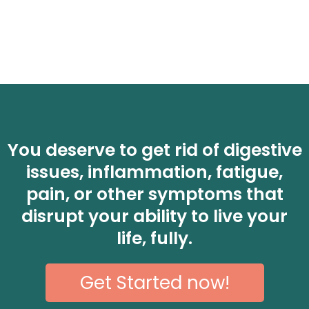
You deserve to get rid of digestive
issues, inflammation, fatigue,
pain, or other symptoms that
disrupt your ability to live your
life, fully.
Get Started now!