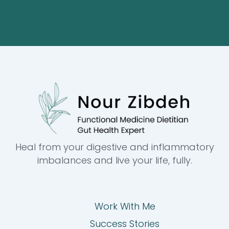
Heal from your digestive and inflammatory
imbalances and live your life, fully.
Work With Me
Success Stories