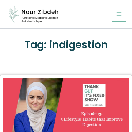
Skip
to
content
Tag: indigestion