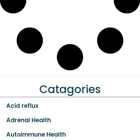
Catagories
Acid reflux
Adrenal Health
Autoimmune Health