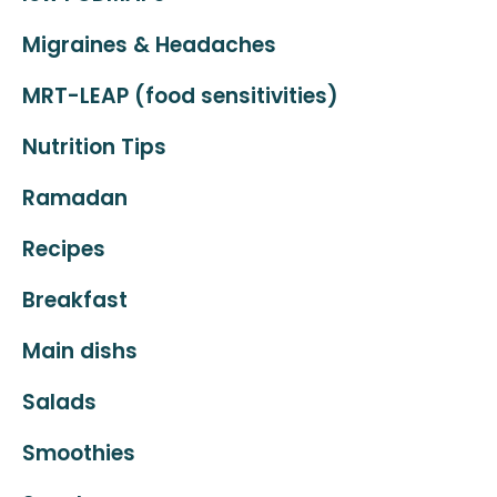
Migraines & Headaches
MRT-LEAP (food sensitivities)
Nutrition Tips
Ramadan
Recipes
Breakfast
Main dishs
Salads
Smoothies