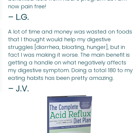
now pain free!
– L.G.
A lot of time and money was wasted on foods
that I thought would help my digestive
struggles [diarrhea, bloating, hunger], but in
fact I was making it worse. The main benefit is
getting a handle on what negatively affects
my digestive symptom. Doing a total 180 to my
eating habits has been pretty amazing.
– J.V.