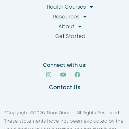
Health Courses
Resources
About
Get Started
Connect with us:
I
Y
F
n
o
a
s
u
c
Contact Us
t
t
e
a
u
b
g
b
o
r
e
o
a
k
*Copyright ©
2026
, Nour Zibdeh. All Rights Reserved.
m
These statements have not been evaluated by the