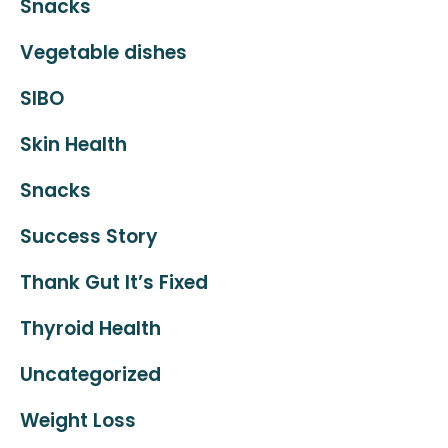
Snacks
Vegetable dishes
SIBO
Skin Health
Snacks
Success Story
Thank Gut It’s Fixed
Thyroid Health
Uncategorized
Weight Loss