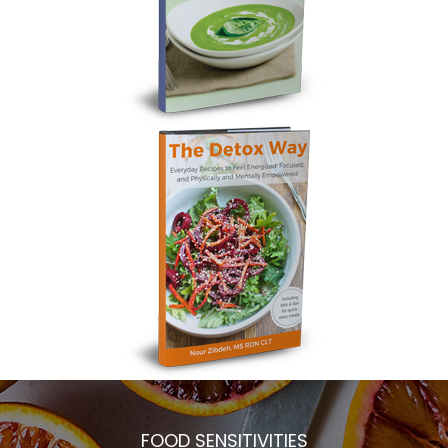
FOOD SENSITIVITIES