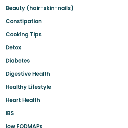
Beauty (hair-skin-nails)
Constipation
Cooking Tips
Detox
Diabetes
Digestive Health
Healthy Lifestyle
Heart Health
IBS
low FODMAPs