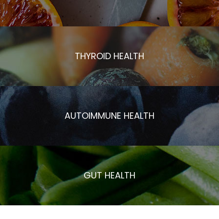
THYROID HEALTH
AUTOIMMUNE HEALTH
GUT HEALTH