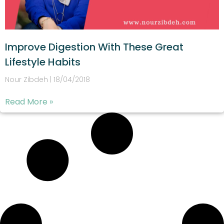
Improve Digestion With These Great
Lifestyle Habits
Nour Zibdeh
18/04/2018
Read More »