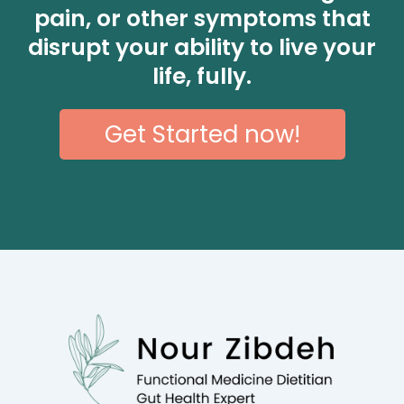
pain, or other symptoms that
disrupt your ability to live your
life, fully.
Get Started now!