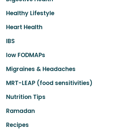
Healthy Lifestyle
Heart Health
IBS
low FODMAPs
Migraines & Headaches
MRT-LEAP (food sensitivities)
Nutrition Tips
Ramadan
Recipes