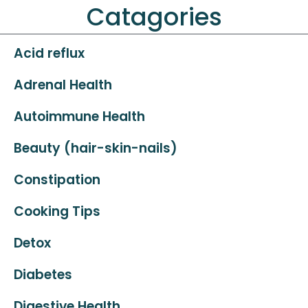
Catagories
Acid reflux
Adrenal Health
Autoimmune Health
Beauty (hair-skin-nails)
Constipation
Cooking Tips
Detox
Diabetes
Digestive Health