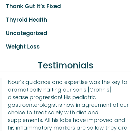
Thank Gut It’s Fixed
Thyroid Health
Uncategorized
Weight Loss
Testimonials
Nour’s guidance and expertise was the key to
dramatically halting our son’s [Crohn’s]
disease progression! His pediatric
gastroenterologist is now in agreement of our
choice to treat solely with diet and
supplements. All his labs have improved and
his inflammatory markers are so low they are