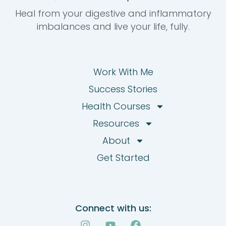
Heal from your digestive and inflammatory
imbalances and live your life, fully.
Work With Me
Success Stories
Health Courses
Resources
About
Get Started
Connect with us:
I
Y
F