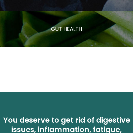
GUT HEALTH
You deserve to get rid of digestive
issues, inflammation, fatigue,