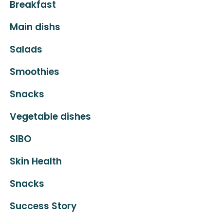
Breakfast
Main dishs
Salads
Smoothies
Snacks
Vegetable dishes
SIBO
Skin Health
Snacks
Success Story