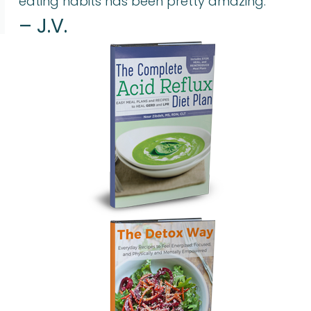
eating habits has been pretty amazing.
– J.V.