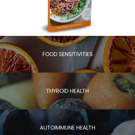
FOOD SENSITIVITIES
THYROID HEALTH
AUTOIMMUNE HEALTH