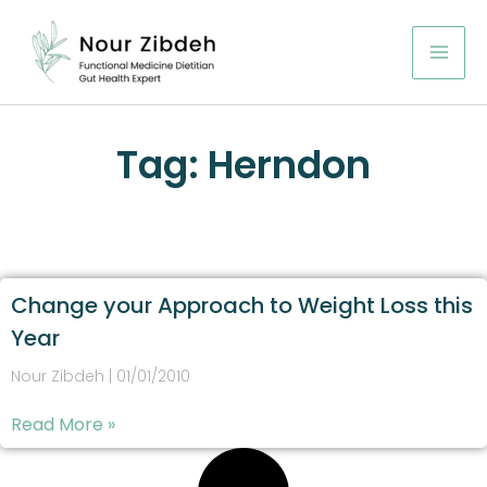
Skip
to
content
Tag: Herndon
Change your Approach to Weight Loss this
Year
Nour Zibdeh
01/01/2010
Read More »