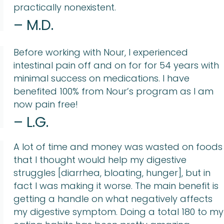
practically nonexistent.
– M.D.
Before working with Nour, I experienced
intestinal pain off and on for for 54 years with
minimal success on medications. I have
benefited 100% from Nour’s program as I am
now pain free!
– L.G.
A lot of time and money was wasted on foods
that I thought would help my digestive
struggles [diarrhea, bloating, hunger], but in
fact I was making it worse. The main benefit is
getting a handle on what negatively affects
my digestive symptom. Doing a total 180 to my