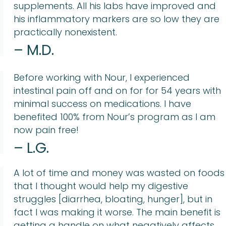
supplements. All his labs have improved and
his inflammatory markers are so low they are
practically nonexistent.
– M.D.
Before working with Nour, I experienced
intestinal pain off and on for for 54 years with
minimal success on medications. I have
benefited 100% from Nour’s program as I am
now pain free!
– L.G.
A lot of time and money was wasted on foods
that I thought would help my digestive
struggles [diarrhea, bloating, hunger], but in
fact I was making it worse. The main benefit is
getting a handle on what negatively affects