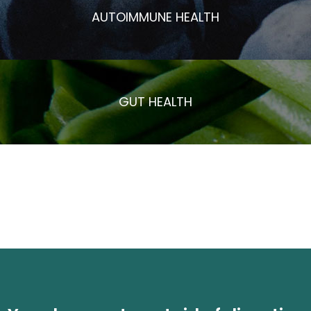
AUTOIMMUNE HEALTH
GUT HEALTH