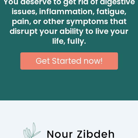
You deserve to get rid of digestive
issues, inflammation, fatigue,
pain, or other symptoms that
disrupt your ability to live your
life, fully.
Get Started now!