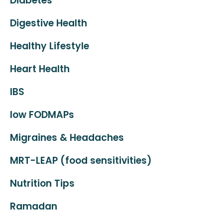
Diabetes
Digestive Health
Healthy Lifestyle
Heart Health
IBS
low FODMAPs
Migraines & Headaches
MRT-LEAP (food sensitivities)
Nutrition Tips
Ramadan