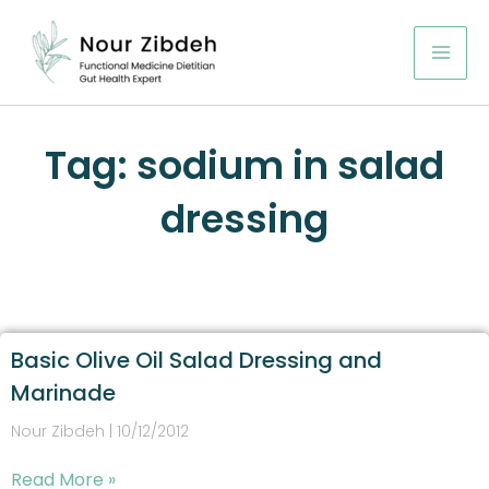
Skip
to
content
Tag: sodium in salad
dressing
Basic Olive Oil Salad Dressing and
Marinade
Nour Zibdeh
10/12/2012
Read More »