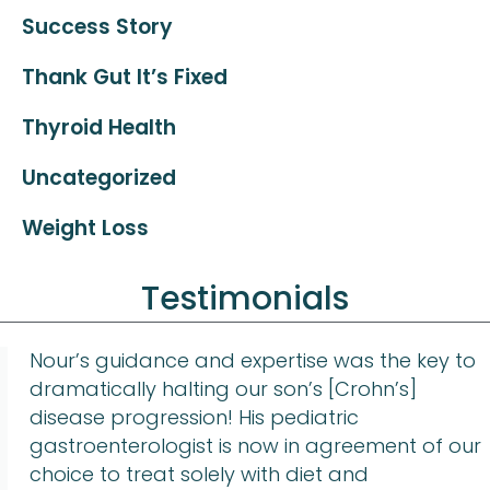
Success Story
Thank Gut It’s Fixed
Thyroid Health
Uncategorized
Weight Loss
Testimonials
Nour’s guidance and expertise was the key to
dramatically halting our son’s [Crohn’s]
disease progression! His pediatric
gastroenterologist is now in agreement of our
choice to treat solely with diet and