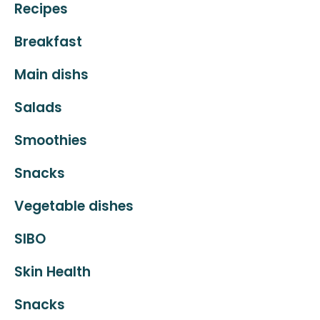
Recipes
Breakfast
Main dishs
Salads
Smoothies
Snacks
Vegetable dishes
SIBO
Skin Health
Snacks