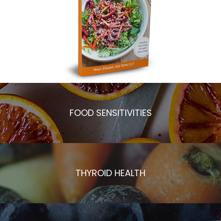
FOOD SENSITIVITIES
THYROID HEALTH