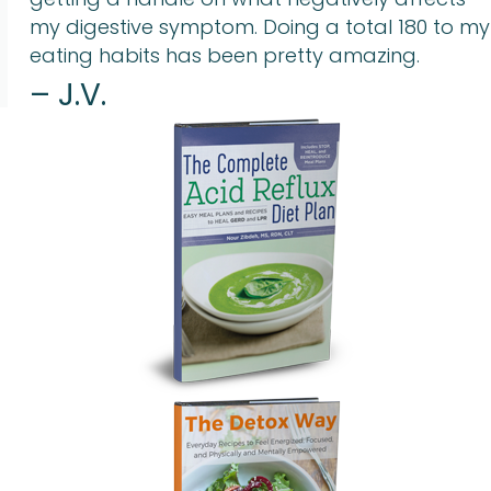
my digestive symptom. Doing a total 180 to my
eating habits has been pretty amazing.
– J.V.