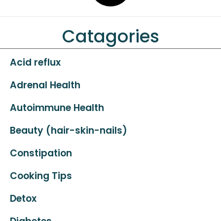
Catagories
Acid reflux
Adrenal Health
Autoimmune Health
Beauty (hair-skin-nails)
Constipation
Cooking Tips
Detox