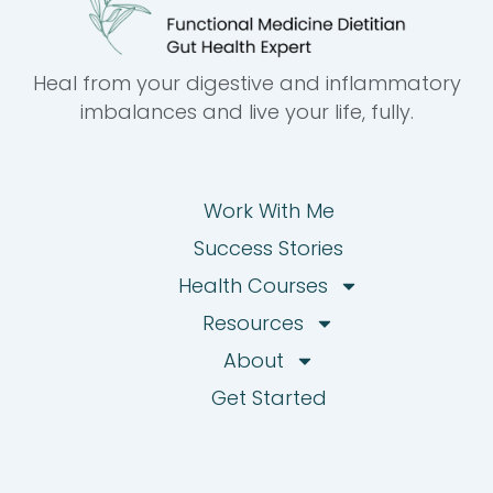
Heal from your digestive and inflammatory
imbalances and live your life, fully.
Work With Me
Success Stories
Health Courses
Resources
About
Get Started