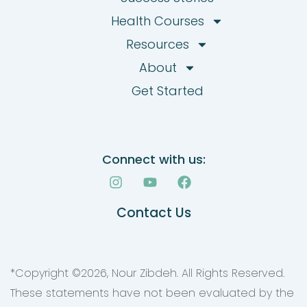
Health Courses
Resources
About
Get Started
Connect with us:
I
Y
F
n
o
a
s
u
c
Contact Us
t
t
e
a
u
b
g
b
o
r
e
o
a
k
*Copyright ©
2026
, Nour Zibdeh. All Rights Reserved.
m
These statements have not been evaluated by the