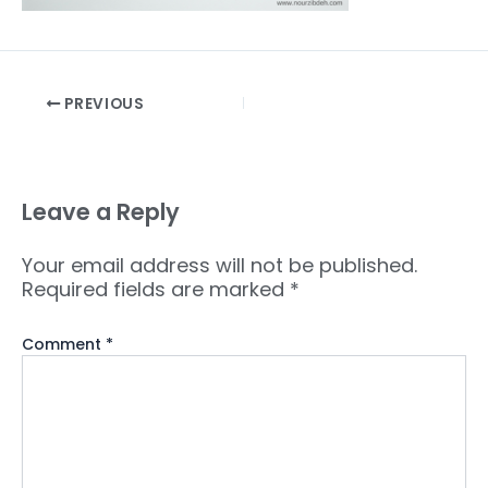
PREVIOUS
Leave a Reply
Your email address will not be published.
Required fields are marked
*
Comment
*