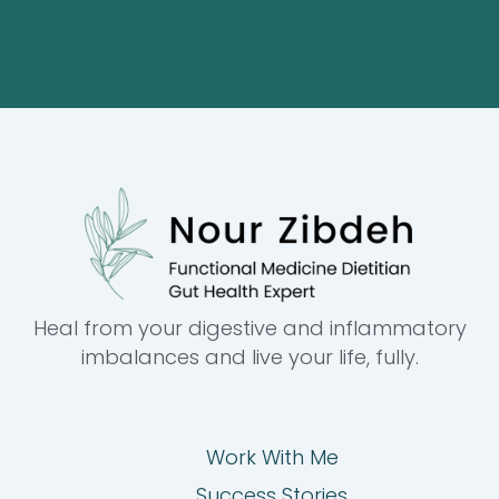
Heal from your digestive and inflammatory
imbalances and live your life, fully.
Work With Me
Success Stories