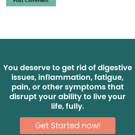
You deserve to get rid of digestive
issues, inflammation, fatigue,
pain, or other symptoms that
disrupt your ability to live your
life, fully.
Get Started now!