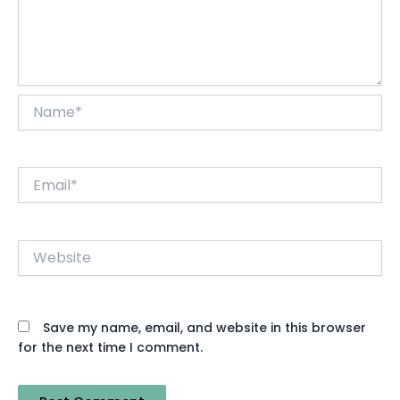
Name*
Email*
Website
Save my name, email, and website in this browser
for the next time I comment.