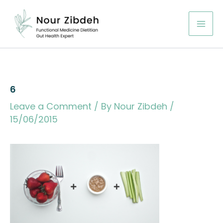
Skip
to
content
6
Leave a Comment
/ By
Nour Zibdeh
/
15/06/2015