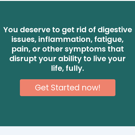
You deserve to get rid of digestive
issues, inflammation, fatigue,
pain, or other symptoms that
disrupt your ability to live your
life, fully.
Get Started now!