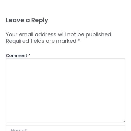
Leave a Reply
Your email address will not be published.
Required fields are marked
*
Comment
*
Name*