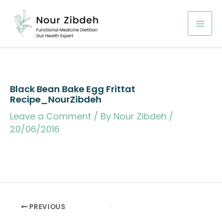
Skip
to
content
Black Bean Bake Egg Frittat
Recipe_NourZibdeh
Leave a Comment
/ By
Nour Zibdeh
/
20/06/2016
PREVIOUS