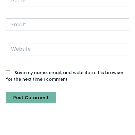
Email*
Website
Save my name, email, and website in this browser
for the next time I comment.