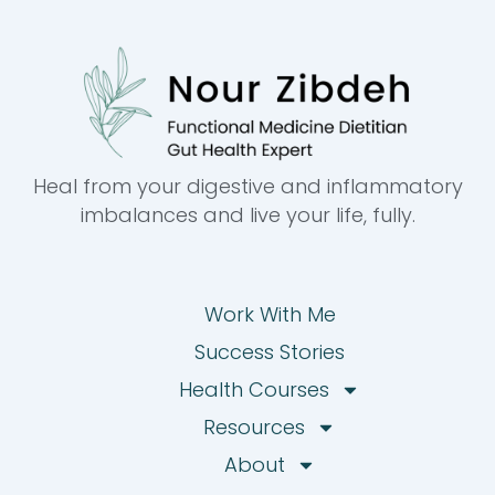
Heal from your digestive and inflammatory
imbalances and live your life, fully.
Work With Me
Success Stories
Health Courses
Resources
About