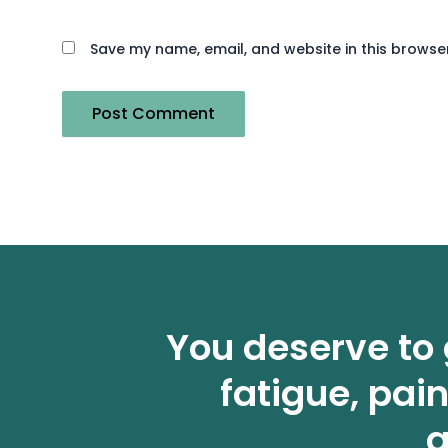
Save my name, email, and website in this browser
You deserve to 
fatigue, pai
a