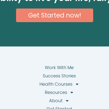
Get Started now!
Work With Me
Success Stories
Health Courses
Resources
About
Get Started