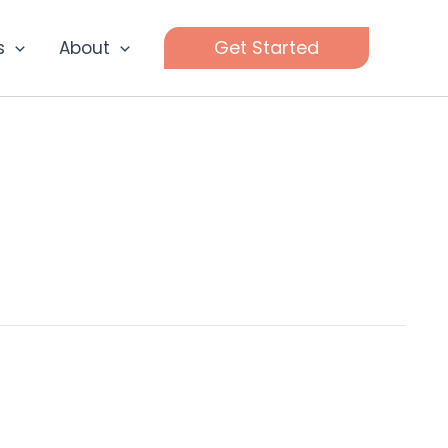
Get Started
s
About