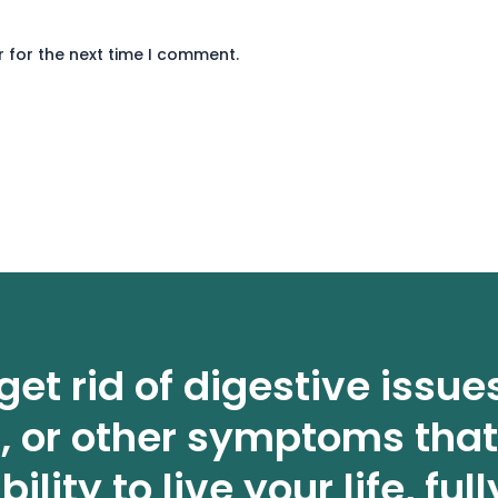
 for the next time I comment.
get rid of digestive issue
n, or other symptoms that
bility to live your life, full