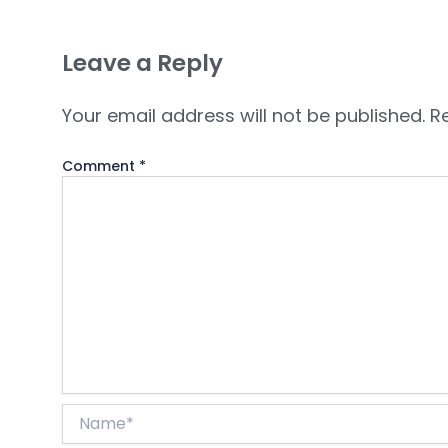
Leave a Reply
Your email address will not be published.
R
Comment
*
Name*