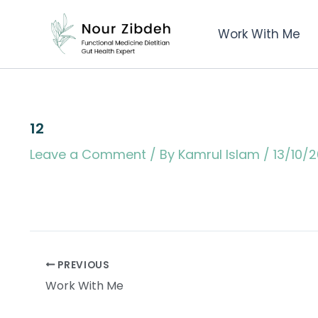
Skip
to
Work With Me
content
12
Leave a Comment
/ By
Kamrul Islam
/
13/10/
PREVIOUS
Work With Me