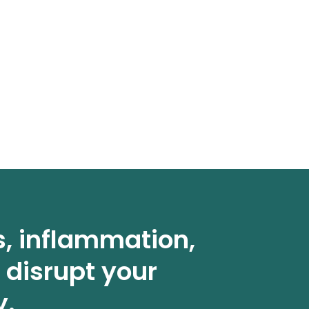
s, inflammation,
 disrupt your
y.