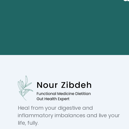
Heal from your digestive and
inflammatory imbalances and live your
life, fully.