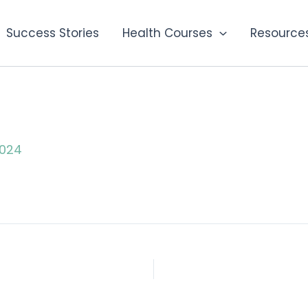
Success Stories
Health Courses
Resource
2024