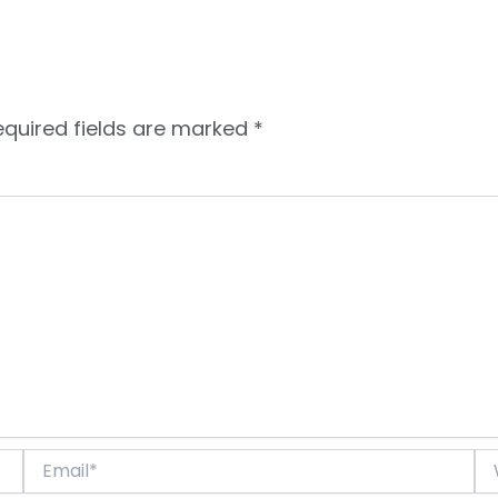
equired fields are marked
*
Email*
We