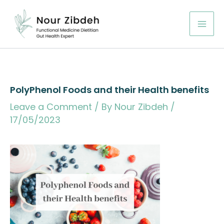
Skip
to
content
PolyPhenol Foods and their Health benefits
Leave a Comment
/ By
Nour Zibdeh
/
17/05/2023