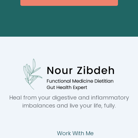
Heal from your digestive and inflammatory
imbalances and live your life, fully.
Work With Me