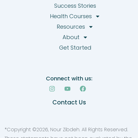
Success Stories
Health Courses
Resources
About
Get Started
Connect with us:
I
Y
F
n
o
a
s
u
c
Contact Us
t
t
e
a
u
b
g
b
o
r
e
o
a
k
*Copyright ©
2026
, Nour Zibdeh. All Rights Reserved.
m