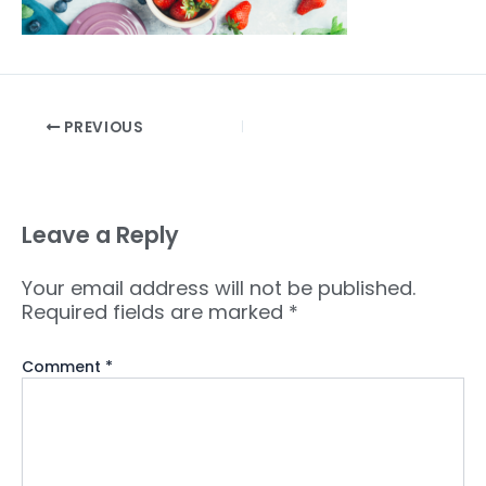
PREVIOUS
Leave a Reply
Your email address will not be published.
Required fields are marked
*
Comment
*