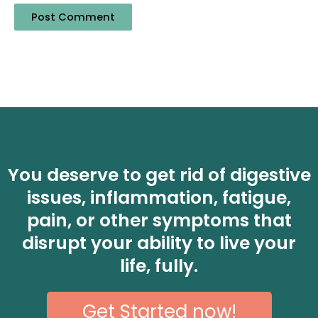
You deserve to get rid of digestive
issues, inflammation, fatigue,
pain, or other symptoms that
disrupt your ability to live your
life, fully.
Get Started now!