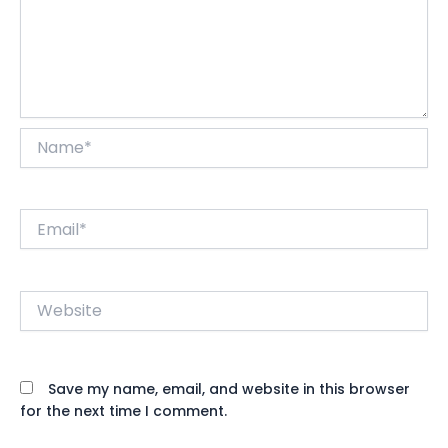
Name*
Email*
Website
Save my name, email, and website in this browser
for the next time I comment.