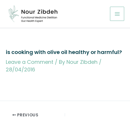
Skip
to
content
is cooking with olive oil healthy or harmful?
Leave a Comment
/ By
Nour Zibdeh
/
28/04/2016
PREVIOUS