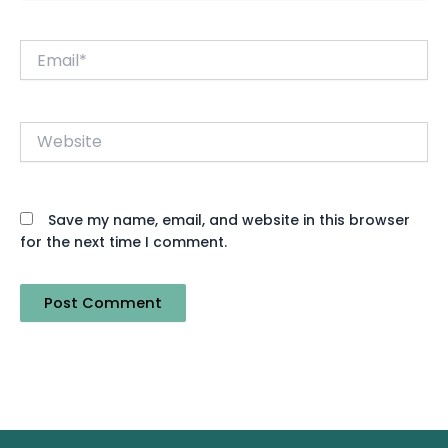
Email*
Website
Save my name, email, and website in this browser
for the next time I comment.