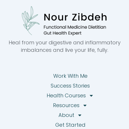
Heal from your digestive and inflammatory
imbalances and live your life, fully.
Work With Me
Success Stories
Health Courses
Resources
About
Get Started