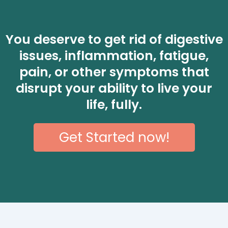
You deserve to get rid of digestive
issues, inflammation, fatigue,
pain, or other symptoms that
disrupt your ability to live your
life, fully.
Get Started now!