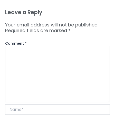
Leave a Reply
Your email address will not be published.
Required fields are marked
*
Comment
*
Name*