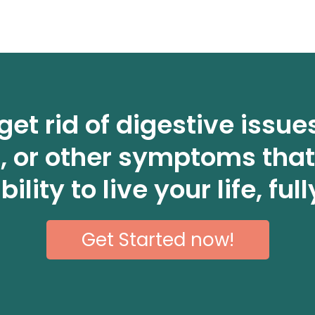
get rid of digestive issue
n, or other symptoms that
bility to live your life, full
Get Started now!