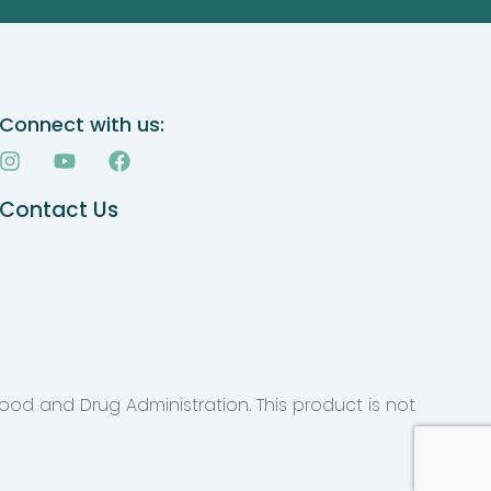
Connect with us:
I
Y
F
n
o
a
s
u
c
Contact Us
t
t
e
a
u
b
g
b
o
r
e
o
a
k
m
ood and Drug Administration. This product is not