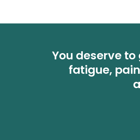
You deserve to 
fatigue, pai
a