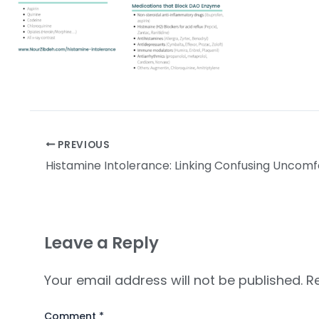
PREVIOUS
Leave a Reply
Your email address will not be published.
R
Comment
*