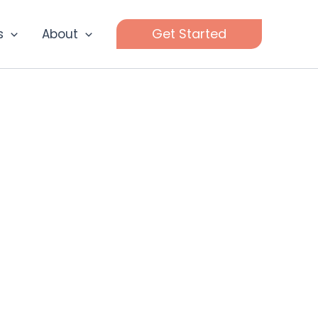
Get Started
s
About