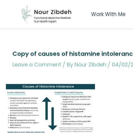
Skip
to
Work With Me
content
Copy of causes of histamine intoleranc
Leave a Comment
/ By
Nour Zibdeh
/
04/02/2