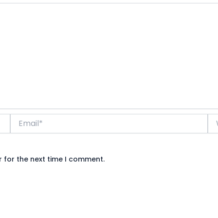
Email*
We
 for the next time I comment.