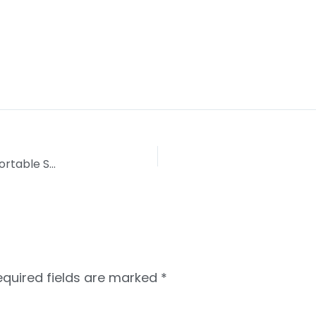
Histamine Intolerance: Linking Confusing Uncomfortable Symptoms
equired fields are marked
*