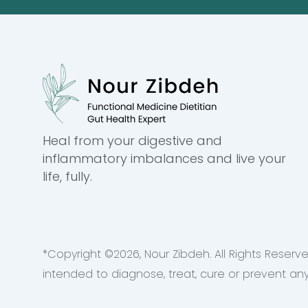
Heal from your digestive and
inflammatory imbalances and live your
life, fully.
*Copyright ©
2026
, Nour Zibdeh. All Rights Rese
intended to diagnose, treat, cure or prevent an