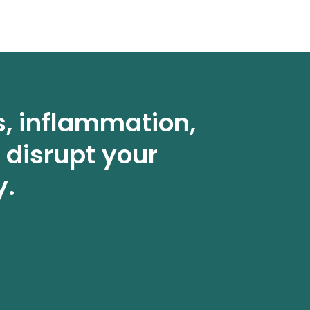
s, inflammation,
 disrupt your
y.