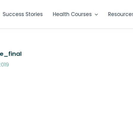
Success Stories
Health Courses
Resource
e_final
019