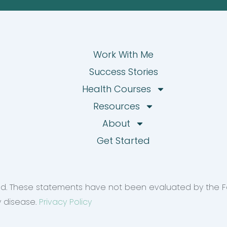
Work With Me
Success Stories
Health Courses
Resources
About
Get Started
rved. These statements have not been evaluated by the F
y disease.
Privacy Policy