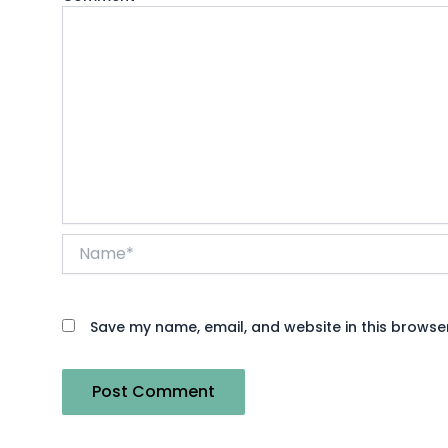
Name*
Save my name, email, and website in this browser