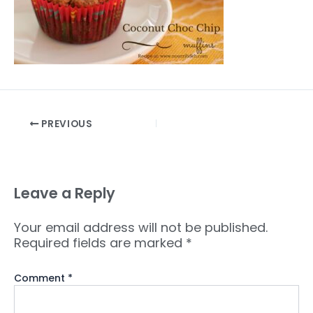
PREVIOUS
Leave a Reply
Your email address will not be published.
Required fields are marked
*
Comment
*