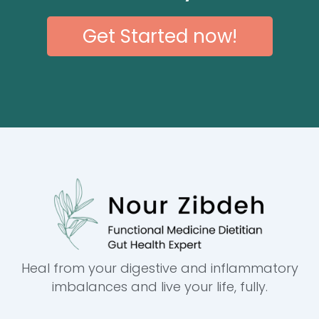
Get Started now!
Heal from your digestive and inflammatory
imbalances and live your life, fully.