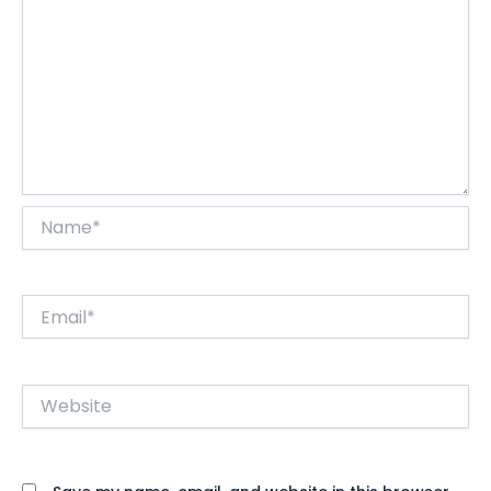
Name*
Email*
Website