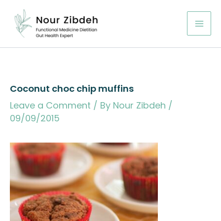
Skip
to
content
Coconut choc chip muffins
Leave a Comment
/ By
Nour Zibdeh
/
09/09/2015