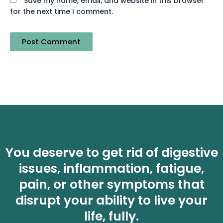
Save my name, email, and website in this browser
for the next time I comment.
You deserve to get rid of digestive
issues, inflammation, fatigue,
pain, or other symptoms that
disrupt your ability to live your
life, fully.