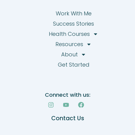
Work With Me
Success Stories
Health Courses
Resources
About
Get Started
Connect with us:
I
Y
F
n
o
a
s
u
c
Contact Us
t
t
e
a
u
b
g
b
o